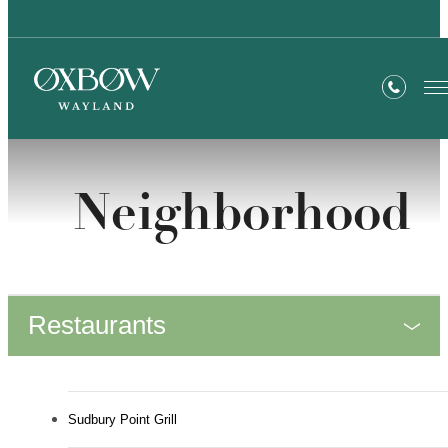
Neighborhood
Restaurants
Sudbury Point Grill