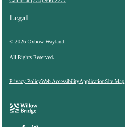
Call us at
(774)-806-2277
Legal
© 2026 Oxbow Wayland.
All Rights Reserved.
Privacy Policy
Web Accessibility
Application
Site Map