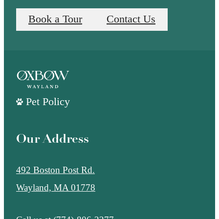
Book a Tour
Contact Us
Pet Policy
Our Address
492 Boston Post Rd.
Wayland, MA 01778