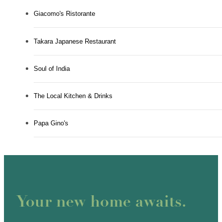
Giacomo's Ristorante
Takara Japanese Restaurant
Soul of India
The Local Kitchen & Drinks
Papa Gino's
Your new home awaits.