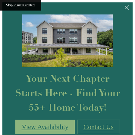
Skip to main content
Your Next Chapter
Starts Here - Find Your
55+ Home Today!
View Availability
Contact Us