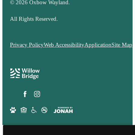
© 2026 Oxbow Wayland.
All Rights Reserved.
Privacy Policy
Web Accessibility
Application
Site Map