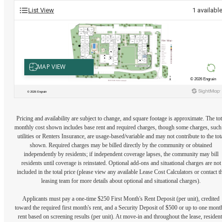
List View
1
availabl
Pricing and availability are subject to change, and square footage is approximate. The tot
monthly cost shown includes base rent and required charges, though some charges, such
utilities or Renters Insurance, are usage-based/variable and may not contribute to the tot
shown. Required charges may be billed directly by the community or obtained
independently by residents; if independent coverage lapses, the community may bill
residents until coverage is reinstated. Optional add-ons and situational charges are not
included in the total price (please view any available Lease Cost Calculators or contact t
leasing team for more details about optional and situational charges).
Applicants must pay a one-time $250 First Month's Rent Deposit (per unit), credited
toward the required first month's rent, and a Security Deposit of $500 or up to one mont
rent based on screening results (per unit). At move-in and throughout the lease, resident