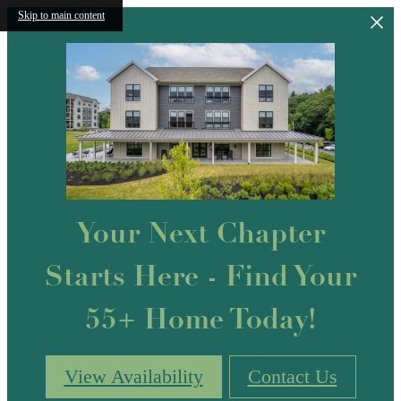
Skip to main content
Your Next Chapter
Starts Here - Find Your
55+ Home Today!
View Availability
Contact Us