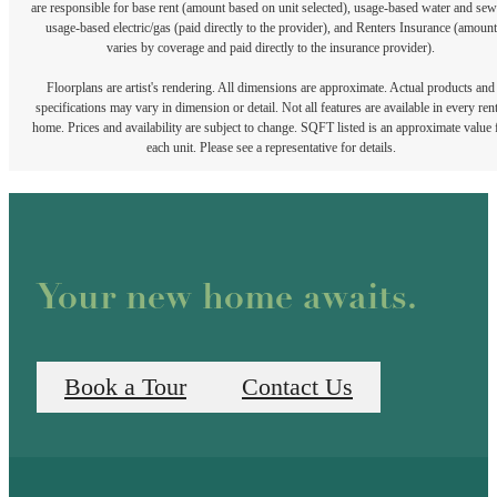
are responsible for base rent (amount based on unit selected), usage-based water and sew
usage-based electric/gas (paid directly to the provider), and Renters Insurance (amount
varies by coverage and paid directly to the insurance provider).
Floorplans are artist's rendering. All dimensions are approximate. Actual products and
specifications may vary in dimension or detail. Not all features are available in every rent
home. Prices and availability are subject to change. SQFT listed is an approximate value 
each unit. Please see a representative for details.
Your new home awaits.
Book a Tour
Contact Us