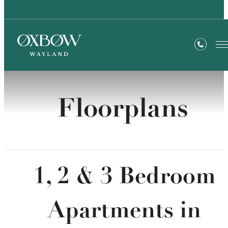
Floorplans
1, 2 & 3 Bedroom
Apartments in