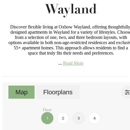
Wayland
Discover flexible living at Oxbow Wayland, offering thoughtfully
designed apartments in Wayland for a variety of lifestyles. Choos
from a selection of one, two, and three bedroom layouts, with
options available in both non-age-restricted residences and exclusi
55+ apartment homes. This approach allows residents to find a
space that truly fits their needs and preferences.
...
Read More
Map
Floorplans
Floor
1
2
3
4