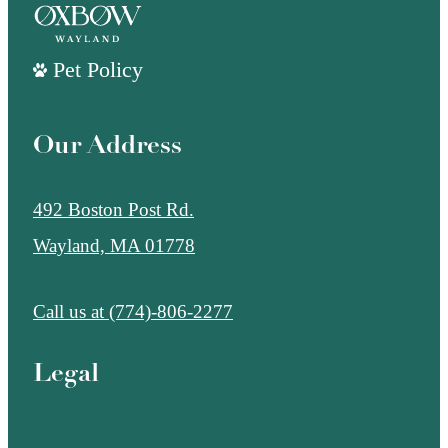
Pet Policy
Our Address
492 Boston Post Rd.
Wayland, MA 01778
Call us at
(774)-806-2277
Legal