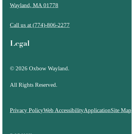
Wayland, MA 01778
Call us at
(774)-806-2277
Legal
© 2026 Oxbow Wayland.
All Rights Reserved.
Privacy Policy
Web Accessibility
Application
Site Map