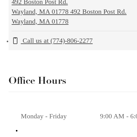
492 Boston Post Rd.
Wayland, MA 01778
492 Boston Post Rd.
Wayland, MA 01778
Call us at
(774)-806-2277
Office Hours
Monday - Friday
9:00 AM - 6