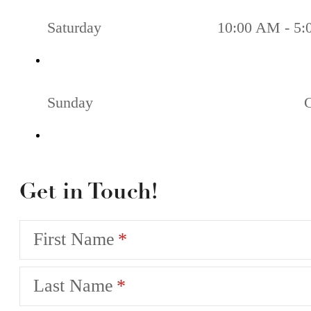
Saturday
10:00 AM - 5
Sunday
Get in Touch!
First Name
Last Name