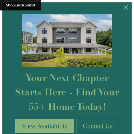
Skip to main content
Your Next Chapter
Starts Here - Find Your
55+ Home Today!
View Availability
Contact Us