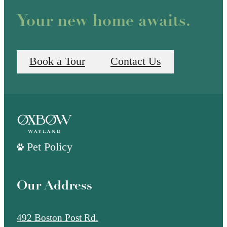
Your new home awaits.
Book a Tour
Contact Us
Pet Policy
Our Address
492 Boston Post Rd.