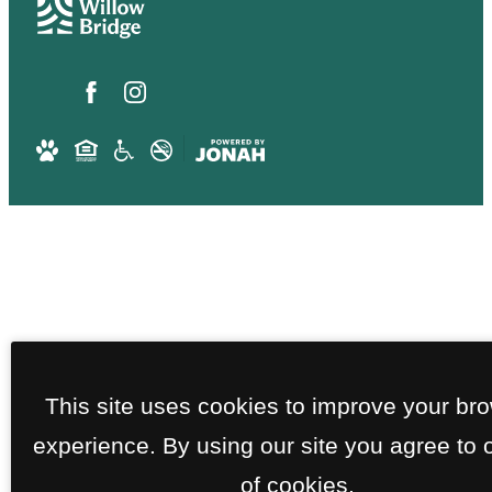
This site uses cookies to improve your br
experience. By using our site you agree to 
of cookies.