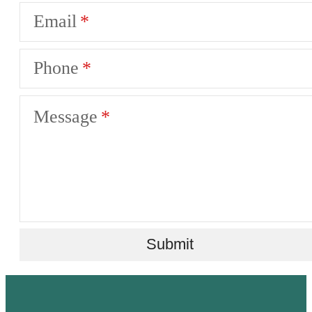
Email
Phone
Message
Submit