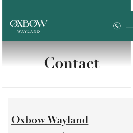
Contact
Oxbow Wayland