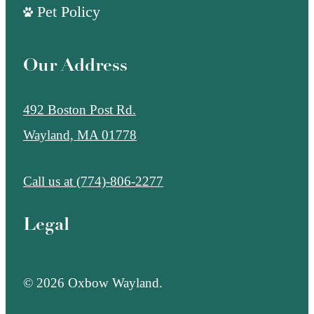
Pet Policy
Our Address
492 Boston Post Rd.
Wayland, MA 01778
Call us at
(774)-806-2277
Legal
© 2026 Oxbow Wayland.