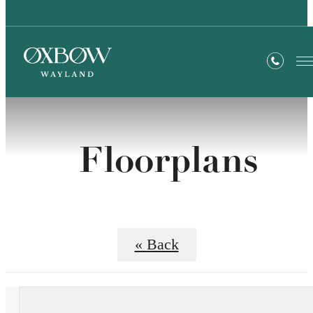
Floorplans
« Back