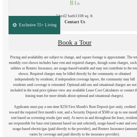
B1a
2 bed
2 bath
1108 sq. ft.
Contact Us
Exclusive 55+ Living
Book a Tour
Pricing and availability are subject to change, and square footage is approximate. The tot
monthly cost shown includes base rent and required charges, though some charges, such
utilities or Renters Insurance, are usage-based/variable and may not contribute to the tot
shown. Required charges may be billed directly by the community or obtained
independently by residents; if independent coverage lapses, the community may bill
residents until coverage is reinstated. Optional add-ons and situational charges are not
included in the total price (please view any available Lease Cost Calculators or contact t
leasing team for more details about optional and situational charges).
Applicants must pay a one-time $250 First Month's Rent Deposit (per unit), credited
toward the required first month's rent, and a Security Deposit of $500 or up to one mont
rent based on screening results (per unit). At move-in and throughout the lease, resident
are responsible for base rent (amount based on unit selected), usage-based water and sew
usage-based electric/gas (paid directly to the provider), and Renters Insurance (amount
varies by coverage and paid directly to the insurance provider).