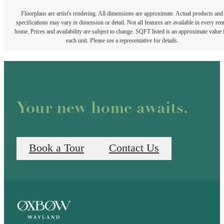
Floorplans are artist's rendering. All dimensions are approximate. Actual products and
specifications may vary in dimension or detail. Not all features are available in every rent
home. Prices and availability are subject to change. SQFT listed is an approximate value 
each unit. Please see a representative for details.
Your new home awaits.
Book a Tour
Contact Us