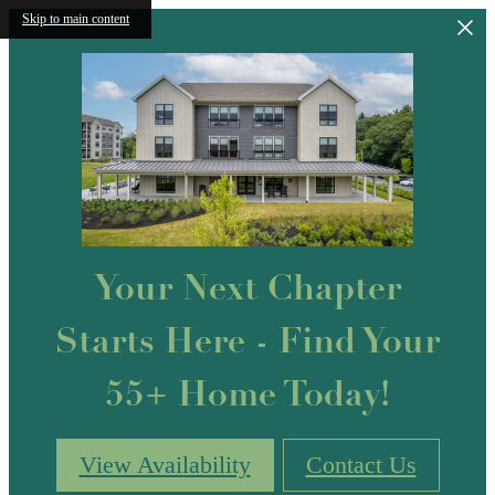
Skip to main content
Your Next Chapter
Starts Here - Find Your
55+ Home Today!
View Availability
Contact Us