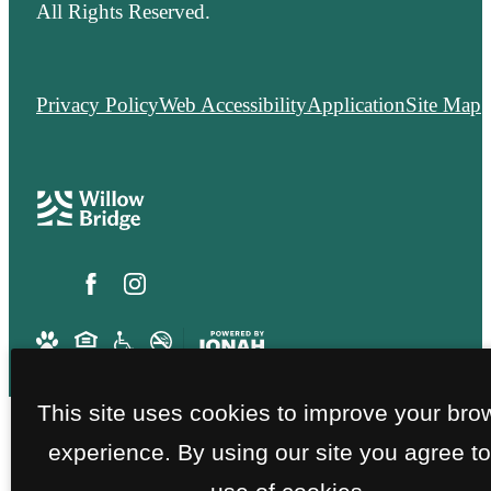
All Rights Reserved.
Privacy Policy
Web Accessibility
Application
Site Map
This site uses cookies to improve your bro
experience. By using our site you agree to