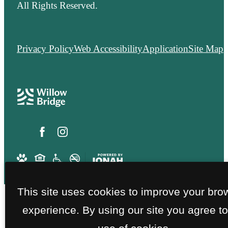
All Rights Reserved.
Privacy Policy
Web Accessibility
Application
Site Map
This site uses cookies to improve your bro
experience. By using our site you agree to