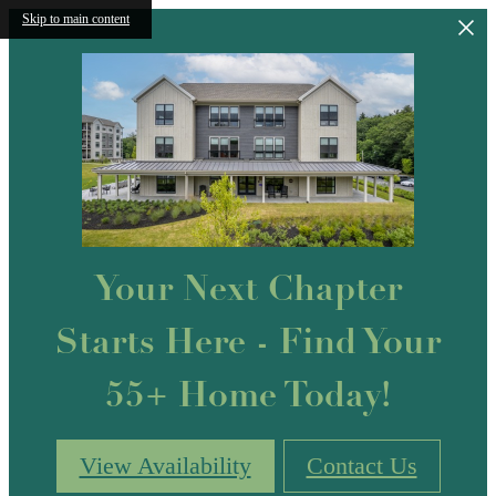
Skip to main content
Your Next Chapter
Starts Here - Find Your
55+ Home Today!
View Availability
Contact Us