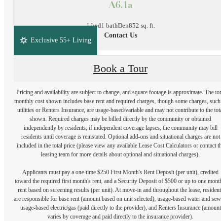
A6.1a
1 bed
1 bath
Den
852 sq. ft.
Contact Us
Exclusive 55+ Living
Book a Tour
Pricing and availability are subject to change, and square footage is approximate. The tot
monthly cost shown includes base rent and required charges, though some charges, such
utilities or Renters Insurance, are usage-based/variable and may not contribute to the tot
shown. Required charges may be billed directly by the community or obtained
independently by residents; if independent coverage lapses, the community may bill
residents until coverage is reinstated. Optional add-ons and situational charges are not
included in the total price (please view any available Lease Cost Calculators or contact t
leasing team for more details about optional and situational charges).
Applicants must pay a one-time $250 First Month's Rent Deposit (per unit), credited
toward the required first month's rent, and a Security Deposit of $500 or up to one mont
rent based on screening results (per unit). At move-in and throughout the lease, resident
are responsible for base rent (amount based on unit selected), usage-based water and sew
usage-based electric/gas (paid directly to the provider), and Renters Insurance (amount
varies by coverage and paid directly to the insurance provider).