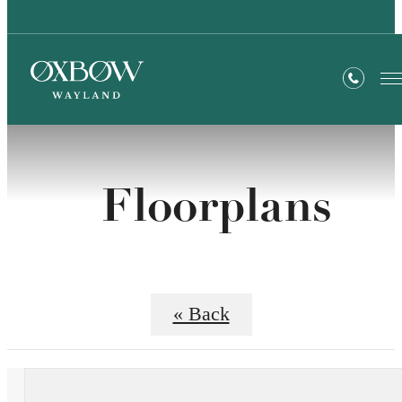
Floorplans
« Back