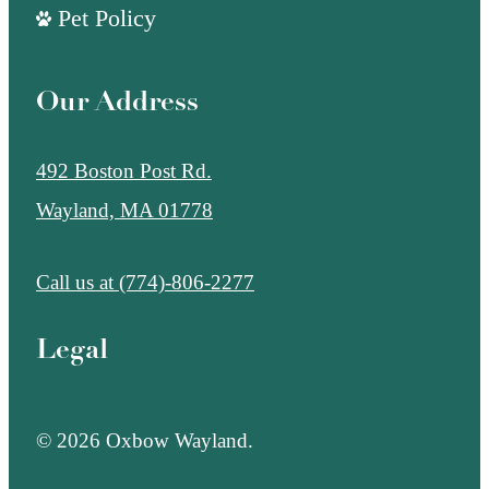
Pet Policy
Our Address
492 Boston Post Rd.
Wayland, MA 01778
Call us at
(774)-806-2277
Legal
© 2026 Oxbow Wayland.