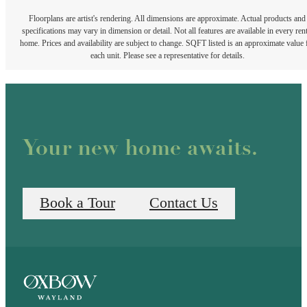
Floorplans are artist's rendering. All dimensions are approximate. Actual products and
specifications may vary in dimension or detail. Not all features are available in every rent
home. Prices and availability are subject to change. SQFT listed is an approximate value 
each unit. Please see a representative for details.
Your new home awaits.
Book a Tour
Contact Us